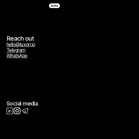
Terms of Service
Privacy Policy
Cookie Policy
All trademarks, service marks, trade names, logos, and brand identifiers
appearing on this website are the property of their respective owners
and are used solely for descriptive and identification purposes. Such
use does not constitute or imply any affiliation, authorization,
endorsement, sponsorship, or commercial relationship of any kind.
© 2026 Luxorr. All rights reserved.