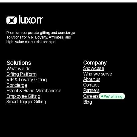
Reach out
hello@luxorr.io
Telegram
WhatsApp
Social media