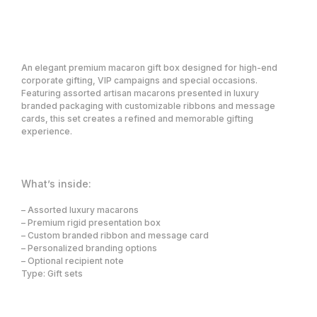
Request a price
An elegant premium macaron gift box designed for high-end
corporate gifting, VIP campaigns and special occasions.
Featuring assorted artisan macarons presented in luxury
branded packaging with customizable ribbons and message
cards, this set creates a refined and memorable gifting
experience.
What’s inside:
Premium corporate gifting and concierge
solutions for VIP, Loyalty, Affiliates, and
high-value client relationships.
– Assorted luxury macarons
– Premium rigid presentation box
– Custom branded ribbon and message card
Solutions
Company
– Personalized branding options
Showcase
What we do
Who we serve
Gifting Platform
– Optional recipient note
About us
VIP & Loyalty Gifting
Type: Gift sets
Contact
Concierge
Partners
Event & Brand Merchandise
Employee Gifting
Careers
Smart Trigger Gifting
Blog