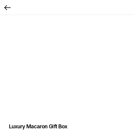
Luxury Macaron Gift Box