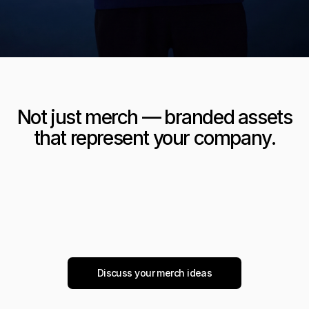
Discuss your merch ideas