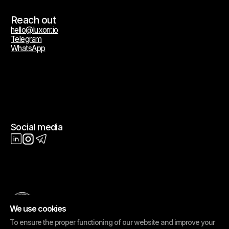
We use cookies
To ensure the proper functioning of our website and improve your