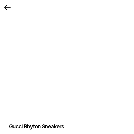
Gucci Rhyton Sneakers