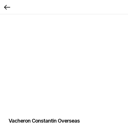
Vacheron Constantin Overseas