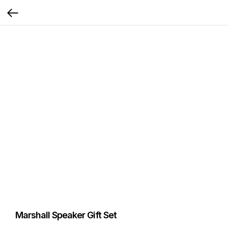
Marshall Speaker Gift Set