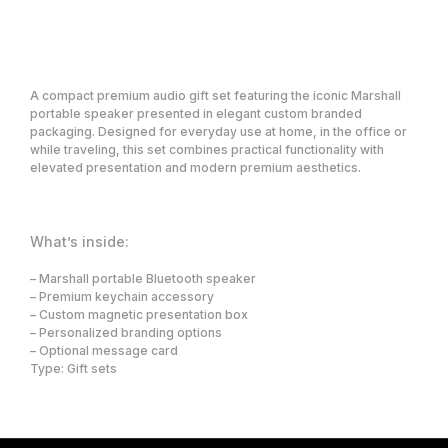
Request a price
A compact premium audio gift set featuring the iconic Marshall
portable speaker presented in elegant custom branded
packaging. Designed for everyday use at home, in the office or
while traveling, this set combines practical functionality with
elevated presentation and modern premium aesthetics.
What’s inside:
Premium corporate gifting and concierge
solutions for VIP, Loyalty, Affiliates, and
– Marshall portable Bluetooth speaker
high-value client relationships.
– Premium keychain accessory
– Custom magnetic presentation box
Solutions
Company
– Personalized branding options
Showcase
What we do
– Optional message card
Who we serve
Gifting Platform
About us
VIP & Loyalty Gifting
Type: Gift sets
Contact
Concierge
Partners
Event & Brand Merchandise
Employee Gifting
Careers
Smart Trigger Gifting
Blog