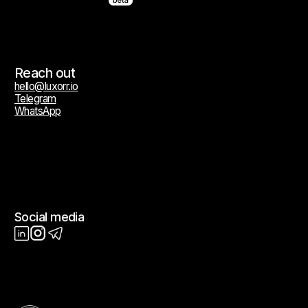
Terms of Service
Privacy Policy
Cookie Policy
All trademarks, service marks, trade names, logos, and brand identifiers
appearing on this website are the property of their respective owners
and are used solely for descriptive and identification purposes. Such
use does not constitute or imply any affiliation, authorization,
endorsement, sponsorship, or commercial relationship of any kind.
© 2026 Luxorr. All rights reserved.