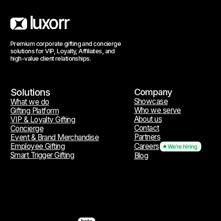
Reach out
hello@luxorr.io
Telegram
WhatsApp
Social media