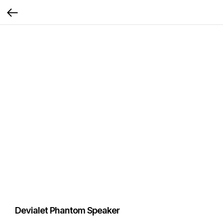
Devialet Phantom Speaker